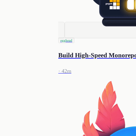
egghead
Build High-Speed Monorep
· 42m