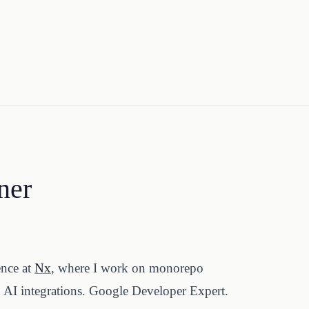
ner
ence at
Nx
, where I work on monorepo
d AI integrations. Google Developer Expert.