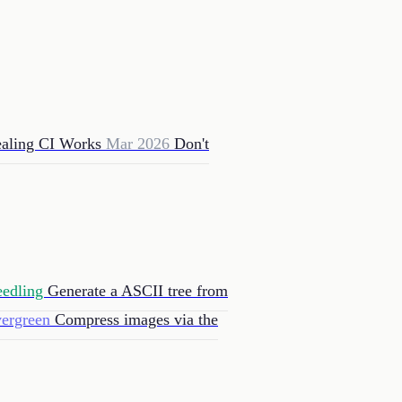
aling CI Works
Mar 2026
Don't
eedling
Generate a ASCII tree from
vergreen
Compress images via the