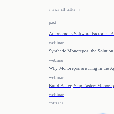
all talks →
TALKS
past
Autonomous Software Factories: A
webinar
Synthetic Monorepos: the Solution
webinar
Why Monorepos are King in the A
webinar
Build Better, Ship Faster: Monor
webinar
COURSES