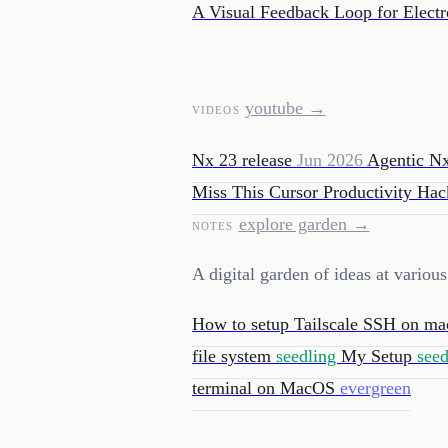
A Visual Feedback Loop for Elect
youtube →
VIDEOS
Nx 23 release
Jun 2026
Agentic N
Miss This Cursor Productivity Ha
explore garden →
NOTES
A digital garden of ideas at variou
How to setup Tailscale SSH on 
file system
seedling
My Setup
see
terminal on MacOS
evergreen