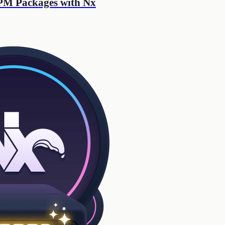
NPM Packages with Nx