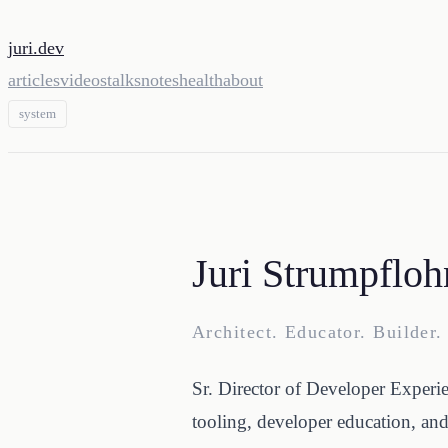
juri.dev
articles
videos
talks
notes
health
about
system
Juri Strumpfloh
Architect. Educator. Builder.
Sr. Director of Developer Experi
tooling, developer education, an