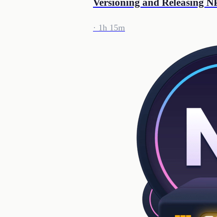
Versioning and Releasing 
· 1h 15m