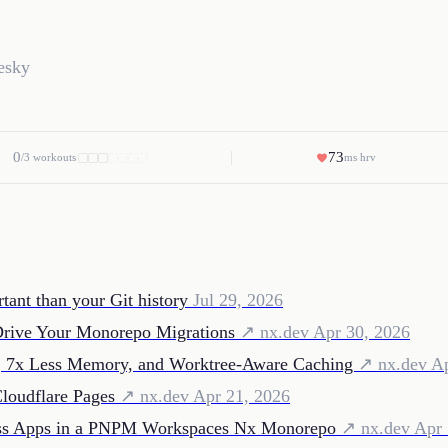
esky
0
73
/3 workouts
ms hrv
tant than your Git history
Jul 29, 2026
Drive Your Monorepo Migrations
↗ nx.dev
Apr 30, 2026
g, 7x Less Memory, and Worktree-Aware Caching
↗ nx.dev
Ap
loudflare Pages
↗ nx.dev
Apr 21, 2026
ross Apps in a PNPM Workspaces Nx Monorepo
↗ nx.dev
Apr 