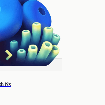
th Nx