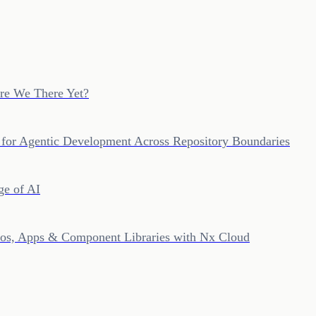
re We There Yet?
 for Agentic Development Across Repository Boundaries
ge of AI
epos, Apps & Component Libraries with Nx Cloud