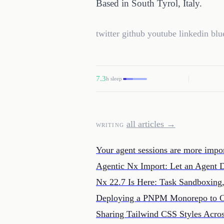
Based in South Tyrol, Italy.
twitter
github
youtube
linkedin
blu
7.3
h sleep
all articles →
WRITING
Your agent sessions are more impor
Agentic Nx Import: Let an Agent 
Nx 22.7 Is Here: Task Sandboxin
Deploying a PNPM Monorepo to C
Sharing Tailwind CSS Styles Ac