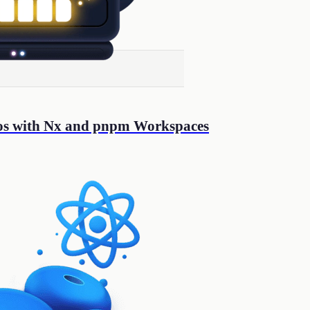
os with Nx and pnpm Workspaces