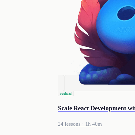
egghead
Scale React Development wi
24 lessons
· 1h 40m