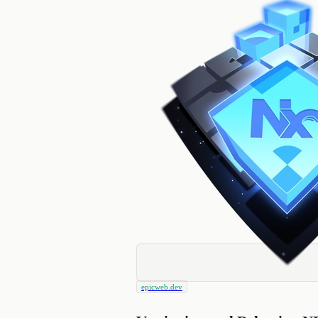
epicweb.dev