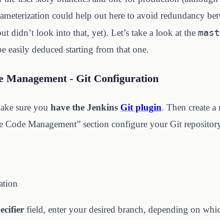
rameterization could help out here to avoid redundancy be
mast
 didn’t look into that, yet). Let’s take a look at the
be easily deduced starting from that one.
e Management - Git Configuration
make sure you
have the Jenkins
Git plugin
. Then create a
e Code Management” section configure your Git repository
ation
cifier
field, enter your desired branch, depending on whi