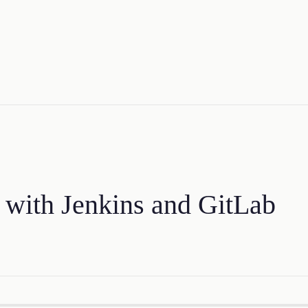
 with Jenkins and GitLab