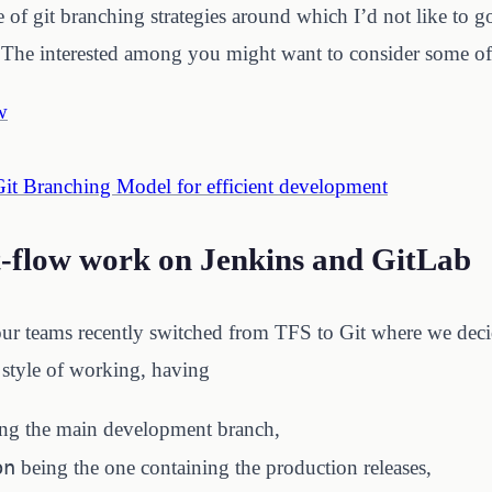
 of git branching strategies around which I’d not like to g
. The interested among you might want to consider some of 
w
Git Branching Model for efficient development
-flow work on Jenkins and GitLab
ur teams recently switched from TFS to Git where we deci
r style of working, having
ng the main development branch,
on
being the one containing the production releases,