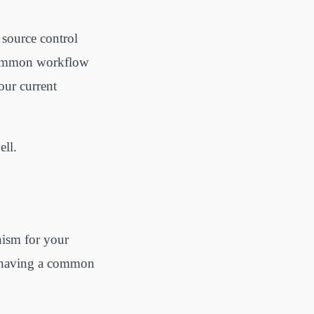
 source control
 common workflow
our current
ell.
nism for your
or having a common