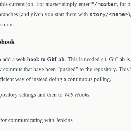
*/master
this current job. For
master
simply enter
, for 
story/<name>
 branches (and given you start them with
)
so on.
bhook
to add a
web hook to GitLab
. This is needed s.t. GitLab is
 commits that have been “pushed” to the repository. This is
icient way of instead doing a continuous polling.
pository settings and then to
Web Hooks
.
 for communicating with Jenkins