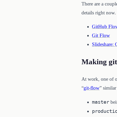
There are a couple
details right now
GitHub Flo
Git Flow
Slideshare: 
Making git
At work, one of o
“
git-flow
” simila
master
bei
producti