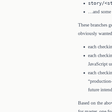
story/<s
…and some ot
These branches ge
obviously wanted a
each checkin
each checkin
JavaScript un
each checki
“production-
future inten
Based on the abo
for master, one fo