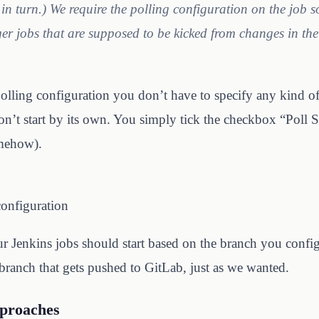
 in turn.) We require the polling configuration on the job s
ger jobs that are supposed to be kicked from changes in the 
olling configuration you don’t have to specify any kind of 
on’t start by its own. You simply tick the checkbox “Poll
mehow).
configuration
ur Jenkins jobs should start based on the branch you confi
branch that gets pushed to GitLab, just as we wanted.
pproaches