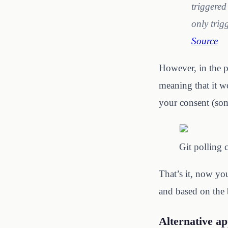
triggered
only trig
Source
However, in the p
meaning that it w
your consent (so
Git polling 
That’s it, now yo
and based on the 
Alternative a