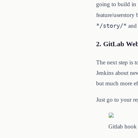
going to build in 
feature/userstory
*/story/*
and 
2. GitLab We
The next step is 
Jenkins about new
but much more eff
Just go to your re
Gitlab hook