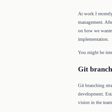
At work I recently
management. Afte
on how we wanted 
implementation.
You might be inte
Git branch
Git branching str
development. Esta
vision in the team