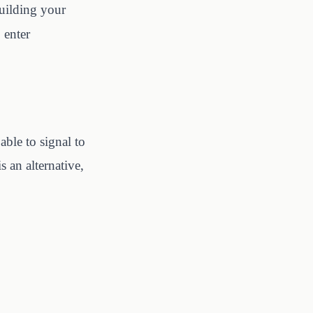
building your
, enter
 able to signal to
 an alternative,