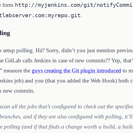
http://myjenkins.com/git/
notifyCommi
he form
tlabserver.com
:myrepo.git
.
ling
to setup polling. Hä? Sorry, didn’t you just mention previo
e GitLab calls Jenkins in case of new commits?? Yep, that’s
ty” measure the
guys creating the Git plugin introduced
to ma
enkins job) and you (that you added the Web Hook) both c
on new commits.
 scan all the jobs that’s configured to check out the specifi
branches, and if they are also configured with polling, it’l
he polling (and if that finds a change worth a build, a buil