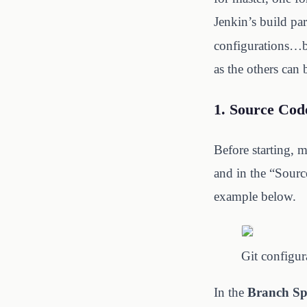
Jenkin’s build pa
configurations…but
as the others can 
1. Source Cod
Before starting, 
and in the “Sourc
example below.
Git configur
In the
Branch Spe