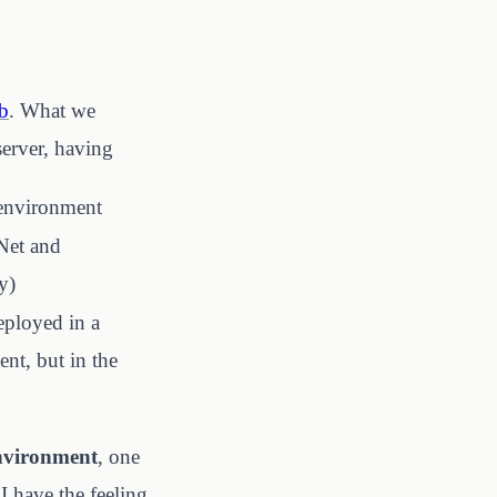
b
. What we
server, having
 environment
.Net and
y)
eployed in a
ent, but in the
environment
, one
I have the feeling