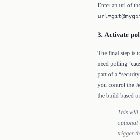
Enter an url of t
url=git@mygi
3. Activate pol
The final step is 
need polling ‘caus
part of a “securi
you control the J
the build based 
This will
optional 
trigger t