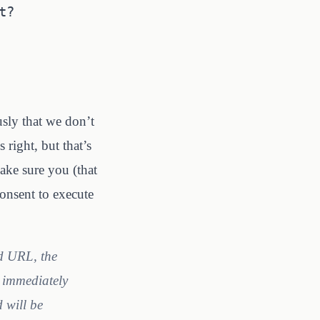
t?
usly that we don’t
 right, but that’s
ke sure you (that
onsent to execute
ed URL, the
l immediately
d will be