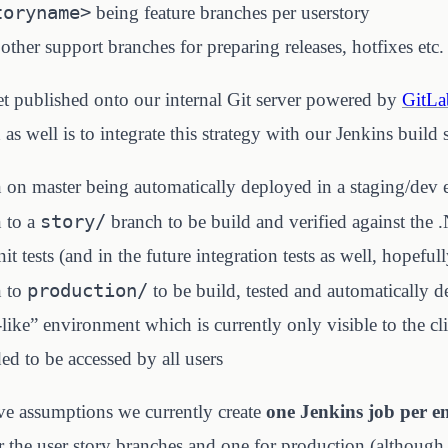
toryname>
being feature branches per userstory
her support branches for preparing releases, hotfixes etc.
t published onto our internal Git server powered by
GitLa
s well is to integrate this strategy with our Jenkins build 
 on master being automatically deployed in a staging/dev
story/
 to a
branch to be build and verified against the 
it tests (and in the future integration tests as well, hopefull
production/
n to
to be build, tested and automatically d
like” environment which is currently only visible to the cli
ded to be accessed by all users
ve assumptions we currently create
one Jenkins job per 
r the user story branches and one for production (although 