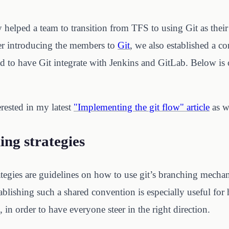
 helped a team to transition from TFS to using Git as their
r introducing the members to
Git
, we also established a
to have Git integrate with Jenkins and GitLab. Below is 
rested in my latest
"Implementing the git flow" article
as w
ing strategies
ategies are guidelines on how to use git’s branching mecha
blishing such a shared convention is especially useful f
, in order to have everyone steer in the right direction.