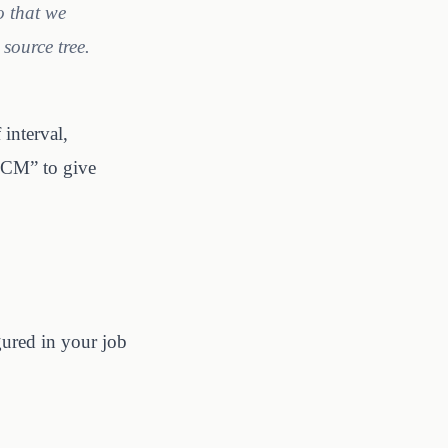
o that we
source tree.
interval,
 SCM” to give
gured in your job