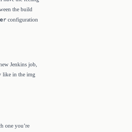
tween the build
er
configuration
 new Jenkins job,
 like in the img
ch one you’re