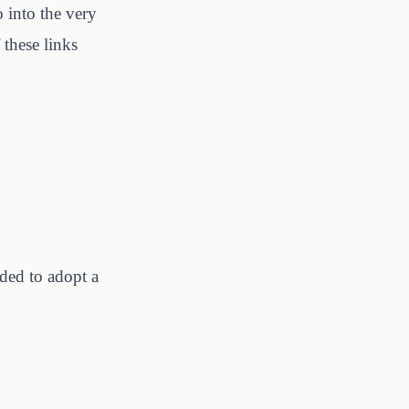
o into the very
these links
ded to adopt a