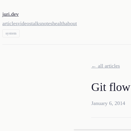
juri.dev
articles
videos
talks
notes
health
about
system
← all articles
Git flow
January 6, 2014