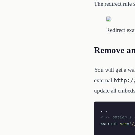
The redirect rule 
Redirect ex
Remove an
You will get a w
http:/
external
update all embeds 
...
<!--
 option 1 
<
script
 src
=
"
/