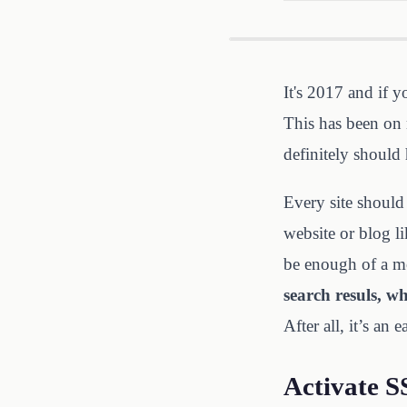
It's 2017 and if y
This has been on 
definitely should 
Every site should 
website or blog li
be enough of a m
search resuls, w
After all, it’s an 
Activate S