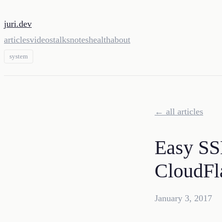
juri.dev
articles
videos
talks
notes
health
about
system
← all articles
Easy SSL
CloudFl
January 3, 2017