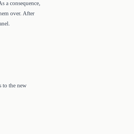
 As a consequence,
hem over. After
anel.
s to the new