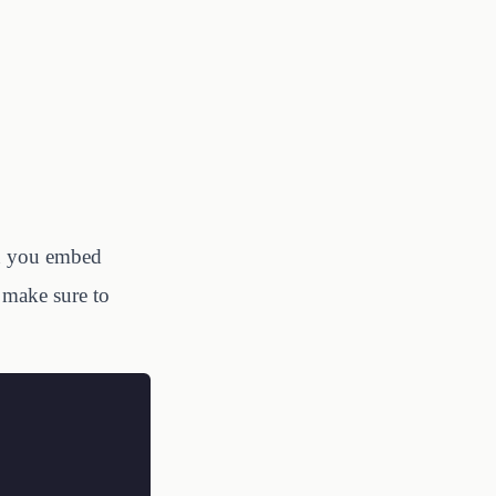
en you embed
 make sure to