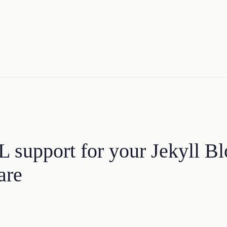
 support for your Jekyll Bl
are