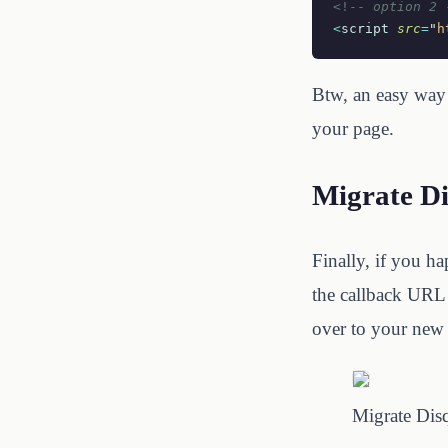
<!--
 option 2 
<
script
 src
=
"
h
Btw, an easy way 
your page.
Migrate D
Finally, if you h
the callback URL 
over to your new 
Migrate Dis