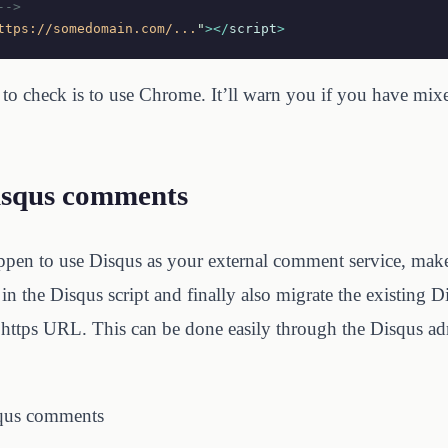
-->
ttps://somedomain.com/...
"
></
script
>
to check is to use Chrome. It’ll warn you if you have mix
isqus comments
appen to use Disqus as your external comment service, mak
in the Disqus script and finally also migrate the existing
https URL. This can be done easily through the Disqus ad
qus comments