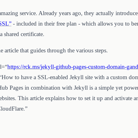
amazing service. Already years ago, they actually introduc
 SSL”
- included in their free plan - which allows you to b
 shared certificate.
 article that guides through the various steps.
rl=“
https://rck.ms/jekyll-github-pages-custom-domain-gandi
e=“How to have a SSL-enabled Jekyll site with a custom d
ub Pages in combination with Jekyll is a simple yet powerf
ebsites. This article explains how to set it up and activate
CloudFlare.”