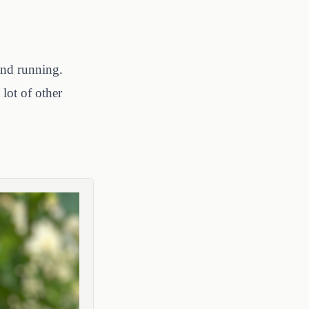
 and running.
lot of other