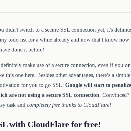
ou didn't switch to a secure SSL connection yet, it's definit
my todo list for a while already and now that I know how e
have done it before!
definitely make use of a secure connection, even if you onl
ke this one here. Besides other advantages, there’s a simple
otivation for you to go SSL:
Google will start to penalize
hich are not using a secure SSL connection
. Convinced?
easy task and
completely free thanks to CloudFlare!
SL with CloudFlare for free!