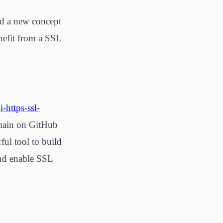
ed a new concept
enefit from a SSL
-https-ssl-
omain on GitHub
ul tool to build
 and enable SSL