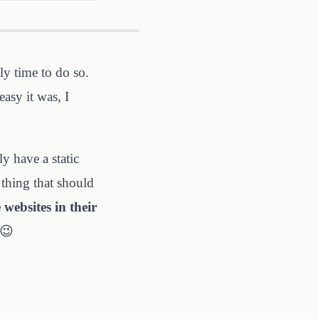
ely time to do so.
asy it was, I
y have a static
 thing that should
 websites in their
 😉