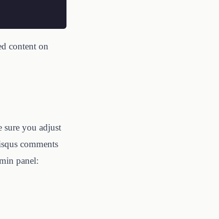
ed content on
e sure you adjust
 Disqus comments
min panel: