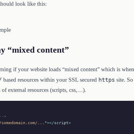
should look like this:
ample
y “mixed content”
arning if your website loads “mixed content” which is wh
/
https
based resources within your SSL secured
site. So
of external resources (scripts, css,…).
-->
/somedomain.com/...
"
></
script
>