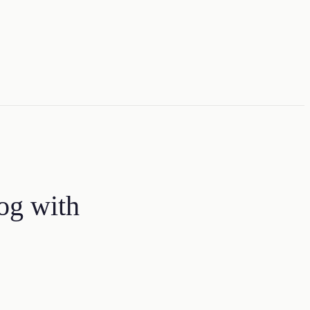
og with