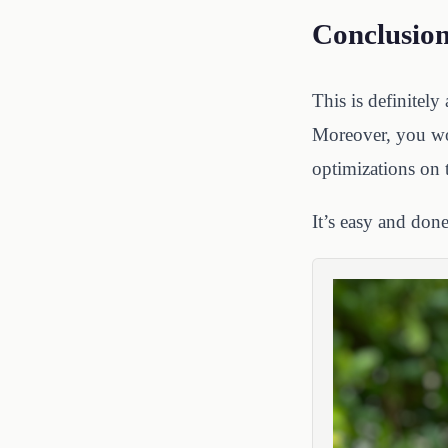
Conclusio
This is definitely
Moreover, you won
optimizations on 
It’s easy and done