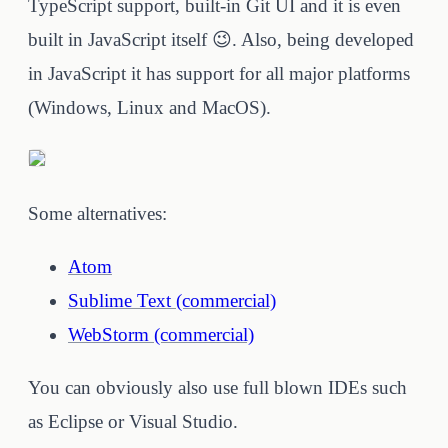
TypeScript support, built-in Git UI and it is even
built in JavaScript itself 😉. Also, being developed
in JavaScript it has support for all major platforms
(Windows, Linux and MacOS).
Some alternatives:
Atom
Sublime Text (commercial)
WebStorm (commercial)
You can obviously also use full blown IDEs such
as Eclipse or Visual Studio.