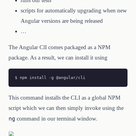
runs our tests
scripts for automatically upgrading when new
Angular versions are being released
…
The Angular ClI comes packaged as a NPM
package. As a result, we can install it using
$ npm install -g @angular/cli
This command installs the CLI as a global NPM
script which we can then simply invoke using the
ng
command in our terminal window.