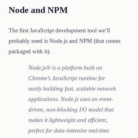
Node and NPM
The first JavaScript development tool we’ll
probably need is Node.js and NPM (that comes
packaged with it).
Node.js® is a platform built on
Chrome’s JavaScript runtime for
easily building fast, scalable network
applications. Node.js uses an event-
driven, non-blocking I/O model that
makes it lightweight and efficient,
perfect for data-intensive real-time