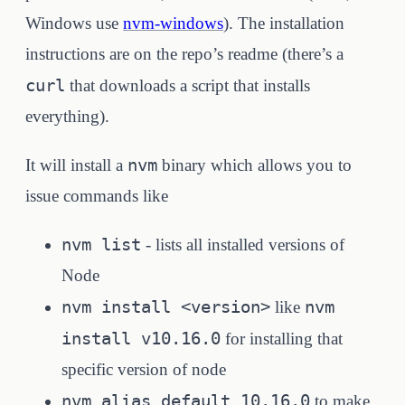
Windows use
nvm-windows
). The installation
instructions are on the repo’s readme (there’s a
curl
that downloads a script that installs
everything).
nvm
It will install a
binary which allows you to
issue commands like
nvm list
- lists all installed versions of
Node
nvm install <version>
nvm
like
install v10.16.0
for installing that
specific version of node
nvm alias default 10.16.0
to make