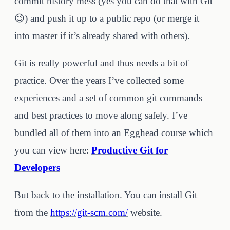
commit history mess (yes you can do that with Git
😉) and push it up to a public repo (or merge it
into master if it’s already shared with others).
Git is really powerful and thus needs a bit of
practice. Over the years I’ve collected some
experiences and a set of common git commands
and best practices to move along safely. I’ve
bundled all of them into an Egghead course which
you can view here:
Productive Git for
Developers
But back to the installation. You can install Git
from the
https://git-scm.com/
website.