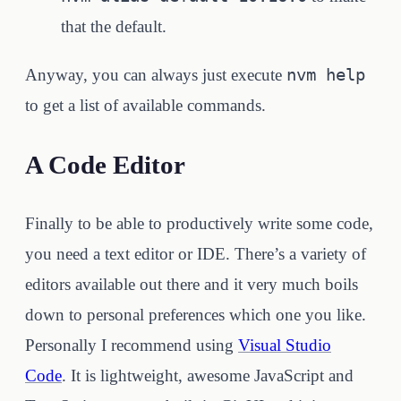
that the default.
nvm help
Anyway, you can always just execute
to get a list of available commands.
A Code Editor
Finally to be able to productively write some code,
you need a text editor or IDE. There’s a variety of
editors available out there and it very much boils
down to personal preferences which one you like.
Personally I recommend using
Visual Studio
Code
. It is lightweight, awesome JavaScript and