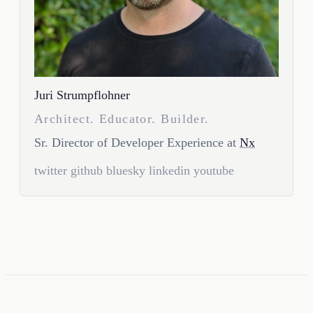
Juri Strumpflohner
Architect. Educator. Builder.
Sr. Director of Developer Experience at
Nx
twitter
github
bluesky
linkedin
youtube