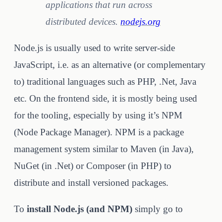
applications that run across
distributed devices.
nodejs.org
Node.js is usually used to write server-side
JavaScript, i.e. as an alternative (or complementary
to) traditional languages such as PHP, .Net, Java
etc. On the frontend side, it is mostly being used
for the tooling, especially by using it’s NPM
(Node Package Manager). NPM is a package
management system similar to Maven (in Java),
NuGet (in .Net) or Composer (in PHP) to
distribute and install versioned packages.
To
install Node.js (and NPM)
simply go to