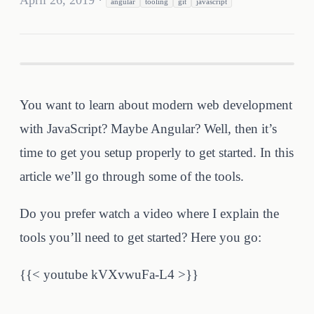
April 26, 2019
·
angular
tooling
git
javascript
You want to learn about modern web development
with JavaScript? Maybe Angular? Well, then it’s
time to get you setup properly to get started. In this
article we’ll go through some of the tools.
Do you prefer watch a video where I explain the
tools you’ll need to get started? Here you go:
{{< youtube kVXvwuFa-L4 >}}