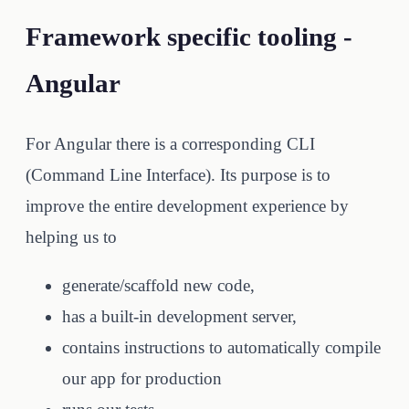
Framework specific tooling -
Angular
For Angular there is a corresponding CLI
(Command Line Interface). Its purpose is to
improve the entire development experience by
helping us to
generate/scaffold new code,
has a built-in development server,
contains instructions to automatically compile
our app for production