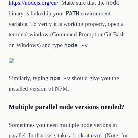
node
https://nodejs.org/en/
. Make sure that the
PATH
binary is linked in your
environment
variable. To verify it is working properly, open a
terminal window (Command Prompt or Git Bash
node -v
on Windows) and type
npm -v
Similarly, typing
should give you the
installed version of NPM.
Multiple parallel node versions needed?
Sometimes you need multiple node verions in
parallel. In that case, take a look at
nvm
. (Note, for