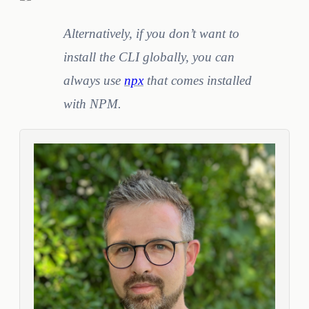
Alternatively, if you don’t want to
install the CLI globally, you can
always use
npx
that comes installed
with NPM.