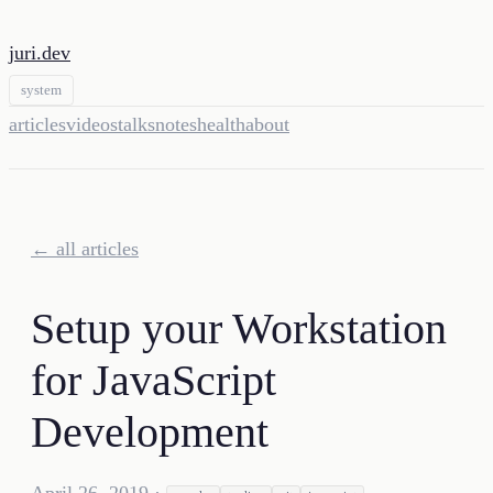
juri.dev
system
articles
videos
talks
notes
health
about
← all articles
Setup your Workstation
for JavaScript
Development