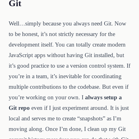
Git
Well…simply because you always need Git. Now
to be honest, it’s not strictly necessary for the
development itself. You can totally create modern
JavaScript apps without having Git installed, but
it’s good practice to use a version control system. If
you’re in a team, it’s inevitable for coordinating
multiple contributions to the codebase. But even if
you’re working on your own. I
always setup a
Git repo
even if I just experiment around. It is just
local and serves me to create “snapshots” as I’m
moving along. Once I’m done, I clean up my Git