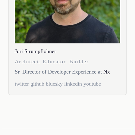
Juri Strumpflohner
Architect. Educator. Builder.
Sr. Director of Developer Experience at
Nx
twitter
github
bluesky
linkedin
youtube