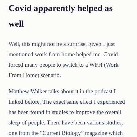
Covid apparently helped as
well
Well, this might not be a surprise, given I just
mentioned work from home helped me. Covid
forced many people to switch to a WFH (Work
From Home) scenario.
Matthew Walker talks about it in the podcast I
linked before. The exact same effect I experienced
has been found in studies to improve the overall
sleep of people. There have been various studies,
one from the “Current Biology” magazine which