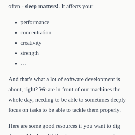
often -
sleep matters!
. It affects your
performance
concentration
creativity
strength
…
And that’s what a lot of software development is
about, right? We are in front of our machines the
whole day, needing to be able to sometimes deeply
focus on tasks to be able to tackle them properly.
Here are some good resources if you want to dig