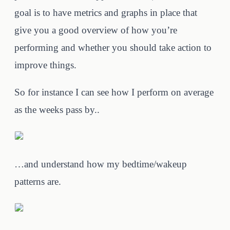
goal is to have metrics and graphs in place that
give you a good overview of how you’re
performing and whether you should take action to
improve things.
So for instance I can see how I perform on average
as the weeks pass by..
…and understand how my bedtime/wakeup
patterns are.