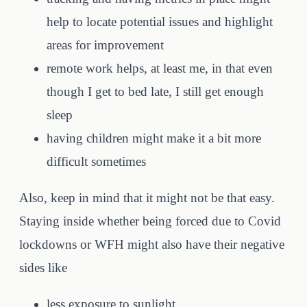
help to locate potential issues and highlight
areas for improvement
remote work helps, at least me, in that even
though I get to bed late, I still get enough
sleep
having children might make it a bit more
difficult sometimes
Also, keep in mind that it might not be that easy.
Staying inside whether being forced due to Covid
lockdowns or WFH might also have their negative
sides like
less exposure to sunlight