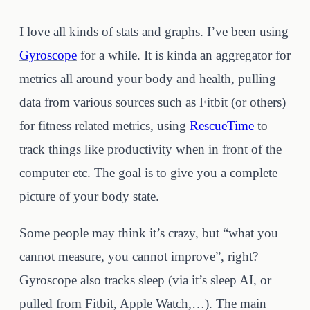
I love all kinds of stats and graphs. I’ve been using
Gyroscope
for a while. It is kinda an aggregator for
metrics all around your body and health, pulling
data from various sources such as Fitbit (or others)
for fitness related metrics, using
RescueTime
to
track things like productivity when in front of the
computer etc. The goal is to give you a complete
picture of your body state.
Some people may think it’s crazy, but “what you
cannot measure, you cannot improve”, right?
Gyroscope also tracks sleep (via it’s sleep AI, or
pulled from Fitbit, Apple Watch,…). The main