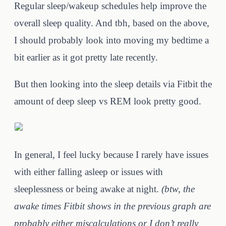
Regular sleep/wakeup schedules help improve the
overall sleep quality. And tbh, based on the above,
I should probably look into moving my bedtime a
bit earlier as it got pretty late recently.
But then looking into the sleep details via Fitbit the
amount of deep sleep vs REM look pretty good.
In general, I feel lucky because I rarely have issues
with either falling asleep or issues with
sleeplessness or being awake at night.
(btw, the
awake times Fitbit shows in the previous graph are
probably either miscalculations or I don’t really