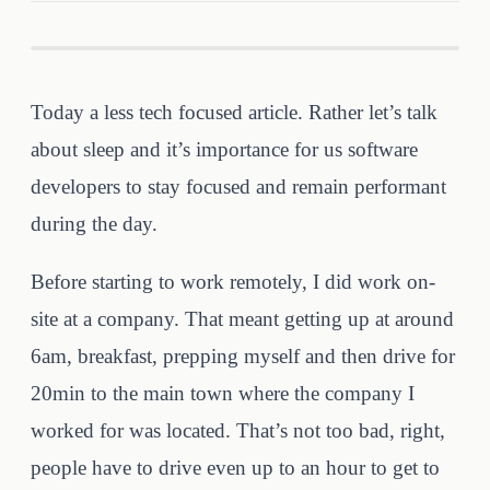
Today a less tech focused article. Rather let’s talk
about sleep and it’s importance for us software
developers to stay focused and remain performant
during the day.
Before starting to work remotely, I did work on-
site at a company. That meant getting up at around
6am, breakfast, prepping myself and then drive for
20min to the main town where the company I
worked for was located. That’s not too bad, right,
people have to drive even up to an hour to get to