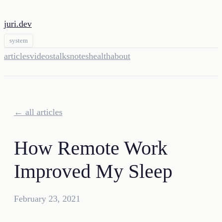
juri.dev
system
articles
videos
talks
notes
health
about
← all articles
How Remote Work
Improved My Sleep
February 23, 2021