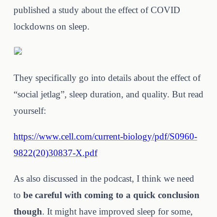
published a study about the effect of COVID
lockdowns on sleep.
They specifically go into details about the effect of
“social jetlag”, sleep duration, and quality. But read
yourself:
https://www.cell.com/current-biology/pdf/S0960-
9822(20)30837-X.pdf
As also discussed in the podcast, I think we need
to
be careful with coming to a quick conclusion
though
. It might have improved sleep for some,