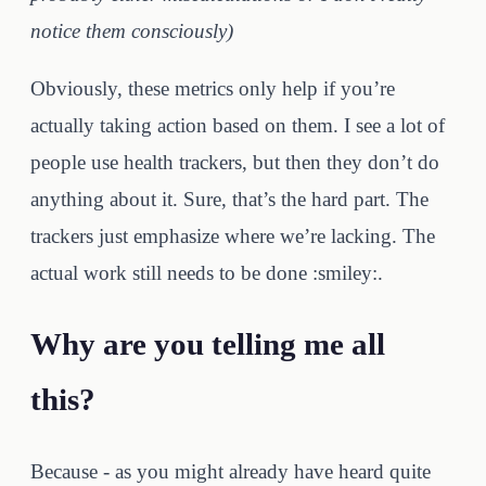
notice them consciously)
Obviously, these metrics only help if you’re
actually taking action based on them. I see a lot of
people use health trackers, but then they don’t do
anything about it. Sure, that’s the hard part. The
trackers just emphasize where we’re lacking. The
actual work still needs to be done :smiley:.
Why are you telling me all
this?
Because - as you might already have heard quite