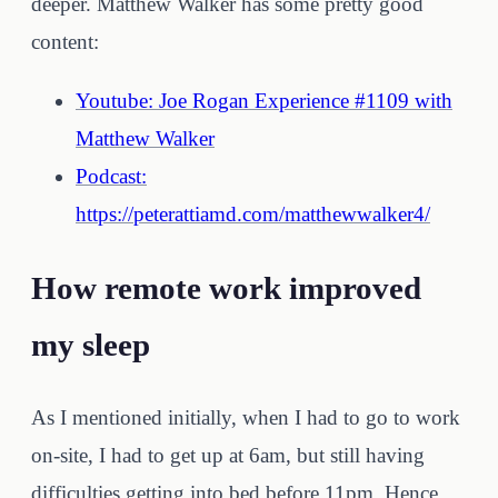
deeper. Matthew Walker has some pretty good
content:
Youtube: Joe Rogan Experience #1109 with
Matthew Walker
Podcast:
https://peterattiamd.com/matthewwalker4/
How remote work improved
my sleep
As I mentioned initially, when I had to go to work
on-site, I had to get up at 6am, but still having
difficulties getting into bed before 11pm. Hence,