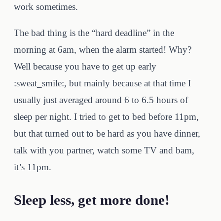
work sometimes.
The bad thing is the “hard deadline” in the
morning at 6am, when the alarm started! Why?
Well because you have to get up early
:sweat_smile:, but mainly because at that time I
usually just averaged around 6 to 6.5 hours of
sleep per night. I tried to get to bed before 11pm,
but that turned out to be hard as you have dinner,
talk with you partner, watch some TV and bam,
it’s 11pm.
Sleep less, get more done!