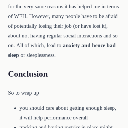
for the very same reasons it has helped me in terms
of WFH. However, many people have to be afraid
of potentially losing their job (or have lost it),
about not having regular social interactions and so
on. All of which, lead to
anxiety and hence bad
sleep
or sleeplessness.
Conclusion
So to wrap up
you should care about getting enough sleep,
it will help performance overall
tracking and having metrics in place might