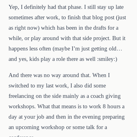
Yep, I definitely had that phase. I still stay up late
sometimes after work, to finish that blog post (just
as right now) which has been in the drafts for a
while, or play around with that side project. But it
happens less often (maybe I’m just getting old…
and yes, kids play a role there as well :smiley:)
And there was no way around that. When I
switched to my last work, I also did some
freelancing on the side mainly as a coach giving
workshops. What that means is to work 8 hours a
day at your job and then in the evening preparing
an upcoming workshop or some talk for a