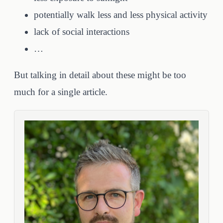
potentially walk less and less physical activity
lack of social interactions
…
But talking in detail about these might be too
much for a single article.