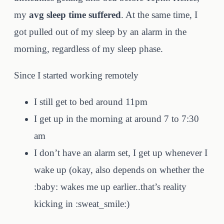
my
avg sleep time suffered
. At the same time, I
got pulled out of my sleep by an alarm in the
morning, regardless of my sleep phase.
Since I started working remotely
I still get to bed around 11pm
I get up in the morning at around 7 to 7:30
am
I don’t have an alarm set, I get up whenever I
wake up (okay, also depends on whether the
:baby: wakes me up earlier..that’s reality
kicking in :sweat_smile:)