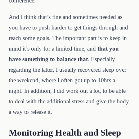
conference.
And I think that’s fine and sometimes needed as
you have to push harder to get things through and
reach some goals. The important part is to keep in
mind it’s only for a limited time, and
that you
have something to balance that
. Especially
regarding the latter, I usually recovered sleep over
the weekend, where I often got up to 10hrs a
night. In addition, I did work out a lot, to be able
to deal with the additional stress and give the body
a way to release it.
Monitoring Health and Sleep