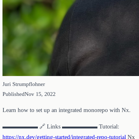
Juri Strumpflohner
Published
Nov 15, 2022
Learn how to set up an integrated monorepo with Nx.
▬▬▬▬▬▬ 🔗 Links ▬▬▬▬▬▬ Tutorial:
https://nx.dev/getting-started/integrated-repo-tutorial
Nx