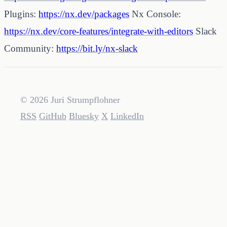
Plugins:
https://nx.dev/packages
Nx Console:
https://nx.dev/core-features/integrate-with-editors
Slack
Community:
https://bit.ly/nx-slack
© 2026 Juri Strumpflohner
RSS
GitHub
Bluesky
X
LinkedIn