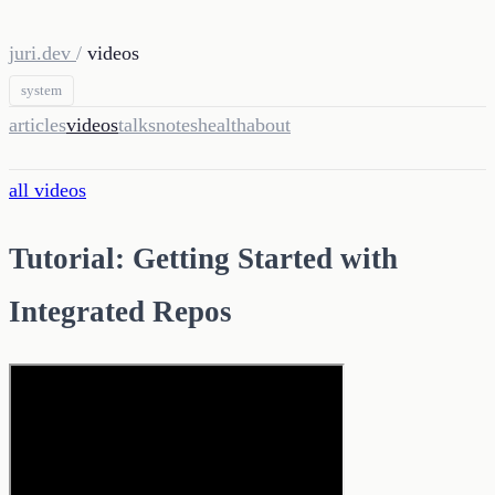
juri.dev
/
videos
system
articles
videos
talks
notes
health
about
all videos
Tutorial: Getting Started with
Integrated Repos