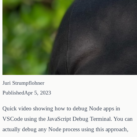
Juri Strumpflohner
Published
Apr 5, 2023
Quick video showing how to debug Node apps in
VSCode using the JavaScript Debug Terminal. You can
actually debug any Node process using this approach,