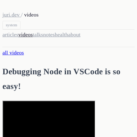
juri.dev
/
videos
system
articles
videos
talks
notes
health
about
all videos
Debugging Node in VSCode is so
easy!