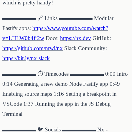
which is pretty handy!
▬▬▬▬▬▬ 🔗 Links ▬▬▬▬▬▬ Modular
Fastify apps:
https://www.youtube.com/watch?
v=LHLW0b4fr2w
Docs:
https://nx.dev
GitHub:
https://github.com/nrwl/nx
Slack Community:
https://bit.ly/nx-slack
▬▬▬▬▬▬ ⏱ Timecodes ▬▬▬▬▬▬ 0:00 Intro
0:14 Generating a new demo Node Fastify app 0:49
Enabling source maps 1:16 Setting a breakpoint in
VSCode 1:37 Running the app in the JS Debug
Terminal
▬▬▬▬▬▬ 🐦 Socials ▬▬▬▬▬▬ Nx -