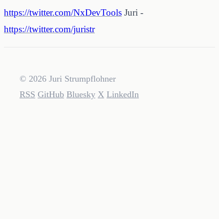
https://twitter.com/NxDevTools
Juri -
https://twitter.com/juristr
© 2026 Juri Strumpflohner
RSS
GitHub
Bluesky
X
LinkedIn