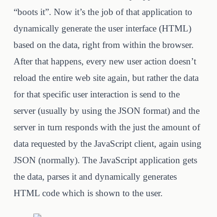
“boots it”. Now it’s the job of that application to
dynamically generate the user interface (HTML)
based on the data, right from within the browser.
After that happens, every new user action doesn’t
reload the entire web site again, but rather the data
for that specific user interaction is send to the
server (usually by using the JSON format) and the
server in turn responds with the just the amount of
data requested by the JavaScript client, again using
JSON (normally). The JavaScript application gets
the data, parses it and dynamically generates
HTML code which is shown to the user.