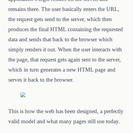
remains there. The user basically enters the URL,
the request gets send to the server, which then
produces the final HTML containing the requested
data and sends that back to the browser which
simply renders it out. When the user interacts with
the page, that request gets again sent to the server,
which in turn generates a new HTML page and
serves it back to the browser.
This is how the web has been designed, a perfectly
valid model and what many pages still use today.