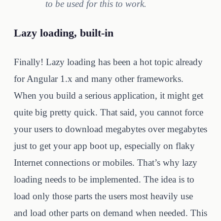
to be used for this to work.
Lazy loading, built-in
Finally! Lazy loading has been a hot topic already
for Angular 1.x and many other frameworks.
When you build a serious application, it might get
quite big pretty quick. That said, you cannot force
your users to download megabytes over megabytes
just to get your app boot up, especially on flaky
Internet connections or mobiles. That’s why lazy
loading needs to be implemented. The idea is to
load only those parts the users most heavily use
and load other parts on demand when needed. This