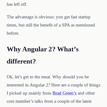
has left off.
The advantage is obvious: you get fast startup
times, but still the benefit of a SPA as mentioned
before.
Why Angular 2? What’s
different?
Ok, let’s get to the meat. Why should you be
interested in Angular 2? Here are a couple of things
I picked up mainly from
Brad Green’s
and other
core member’s talks from a couple of the latest