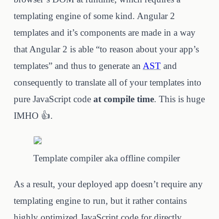
templating engine of some kind. Angular 2
templates and it’s components are made in a way
that Angular 2 is able “to reason about your app’s
templates” and thus to generate an
AST
and
consequently to translate all of your templates into
pure JavaScript code
at compile time
. This is huge
IMHO 👍.
Template compiler aka offline compiler
As a result, your deployed app doesn’t require any
templating engine to run, but it rather contains
highly optimized JavaScript code for directly