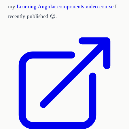
my
Learning Angular components video course
I
recently published 😉.