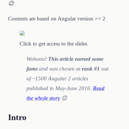
😉
Contents are based on Angular version >= 2
Click to get access to the slides
Wohooo!
This article earned some
fame
and was chosen at
rank #1
out
of ~1500 Angular 2 articles
published in May-June 2016.
Read
the whole story
😊
Intro