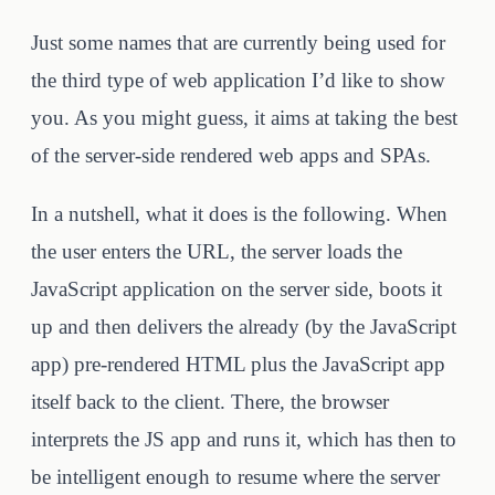
Just some names that are currently being used for
the third type of web application I’d like to show
you. As you might guess, it aims at taking the best
of the server-side rendered web apps and SPAs.
In a nutshell, what it does is the following. When
the user enters the URL, the server loads the
JavaScript application on the server side, boots it
up and then delivers the already (by the JavaScript
app) pre-rendered HTML plus the JavaScript app
itself back to the client. There, the browser
interprets the JS app and runs it, which has then to
be intelligent enough to resume where the server