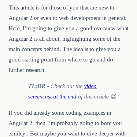
This article is for those of you that are new to
Angular 2 or even to web development in general.
Here, I’m going to give you a good overview what
Angular 2 is all about, highlighting some of the
main concepts behind. The idea is to give you a
good starting point from where to go and do
further research.
TL;DR -
Check out the
video
screencast at the end
of this article 😉
If you did already some coding examples in
Angular 2, then I’m probably going to bore you
:smiley:. But maybe you want to dive deeper with