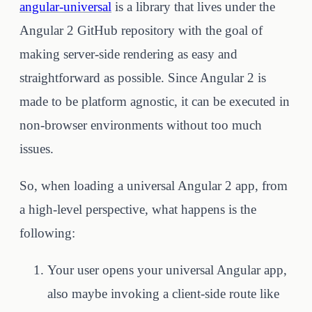
angular-universal
is a library that lives under the
Angular 2 GitHub repository with the goal of
making server-side rendering as easy and
straightforward as possible. Since Angular 2 is
made to be platform agnostic, it can be executed in
non-browser environments without too much
issues.
So, when loading a universal Angular 2 app, from
a high-level perspective, what happens is the
following:
Your user opens your universal Angular app,
also maybe invoking a client-side route like