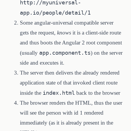
http://myuniversal-
app.io/people/detail/1
Some angular-universal compatible server
gets the request,
knows
it is a client-side route
and thus boots the Angular 2 root component
app.component.ts
(usually
) on the server
side and executes it.
The server then delivers the already rendered
application state of that invoked client route
index.html
inside the
back to the browser
The browser renders the HTML, thus the user
will see the person with id 1 rendered
immediately (as it is already present in the