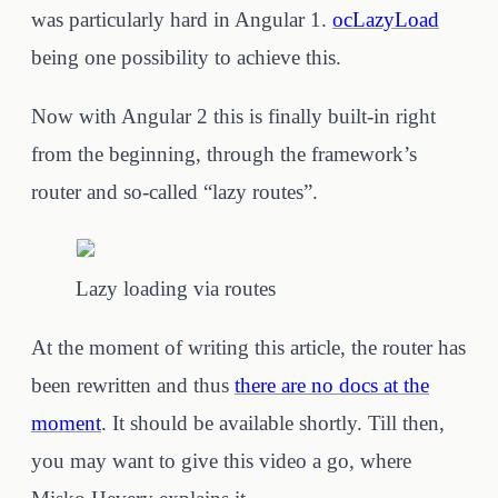
was particularly hard in Angular 1.
ocLazyLoad
being one possibility to achieve this.
Now with Angular 2 this is finally built-in right
from the beginning, through the framework’s
router and so-called “lazy routes”.
Lazy loading via routes
At the moment of writing this article, the router has
been rewritten and thus
there are no docs at the
moment
. It should be available shortly. Till then,
you may want to give this video a go, where