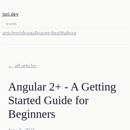
juri.dev
system
articles
videos
talks
notes
health
about
← all articles
Angular 2+ - A Getting
Started Guide for
Beginners