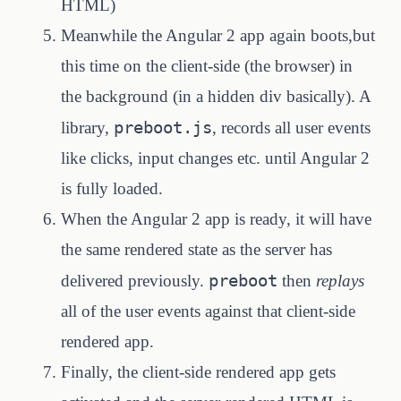
HTML)
Meanwhile the Angular 2 app again boots,but
this time on the client-side (the browser) in
the background (in a hidden div basically). A
preboot.js
library,
, records all user events
like clicks, input changes etc. until Angular 2
is fully loaded.
When the Angular 2 app is ready, it will have
the same rendered state as the server has
preboot
delivered previously.
then
replays
all of the user events against that client-side
rendered app.
Finally, the client-side rendered app gets