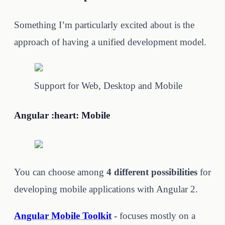
Something I’m particularly excited about is the
approach of having a unified development model.
Support for Web, Desktop and Mobile
Angular :heart: Mobile
You can choose among
4 different possibilities
for
developing mobile applications with Angular 2.
Angular Mobile Toolkit
-
focuses mostly on a