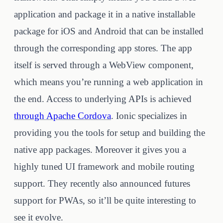
application and package it in a native installable
package for iOS and Android that can be installed
through the corresponding app stores. The app
itself is served through a WebView component,
which means you’re running a web application in
the end. Access to underlying APIs is achieved
through Apache Cordova
. Ionic specializes in
providing you the tools for setup and building the
native app packages. Moreover it gives you a
highly tuned UI framework and mobile routing
support. They recently also announced futures
support for PWAs, so it’ll be quite interesting to
see it evolve.