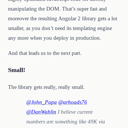
manipulating the DOM. That’s super fast and
moreover the resulting Angular 2 library gets a lot
smaller, as you don’t need its templating engine
any more when you deploy in production.
And that leads us to the next part.
Small!
The library gets really, really small.
@John_Papa
@arhoads76
@DanWahlin
I believe current
numbers are something like 49K via