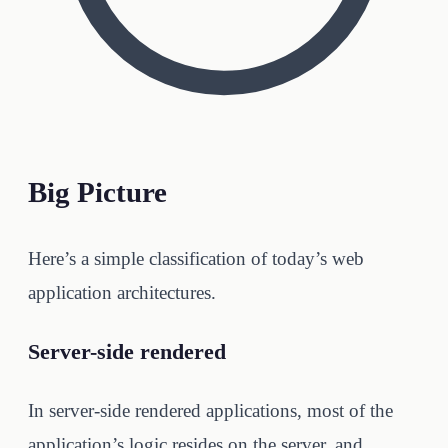
Big Picture
Here’s a simple classification of today’s web
application architectures.
Server-side rendered
In server-side rendered applications, most of the
application’s logic resides on the server, and