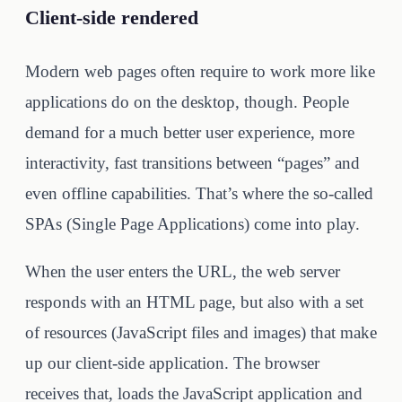
Client-side rendered
Modern web pages often require to work more like
applications do on the desktop, though. People
demand for a much better user experience, more
interactivity, fast transitions between “pages” and
even offline capabilities. That’s where the so-called
SPAs (Single Page Applications) come into play.
When the user enters the URL, the web server
responds with an HTML page, but also with a set
of resources (JavaScript files and images) that make
up our client-side application. The browser
receives that, loads the JavaScript application and