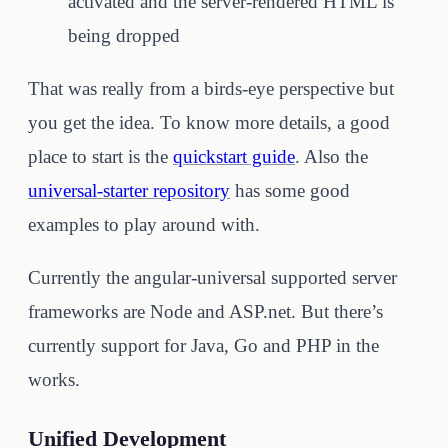
activated and the server-rendered HTML is
being dropped
That was really from a birds-eye perspective but
you get the idea. To know more details, a good
place to start is the
quickstart guide
. Also the
universal-starter repository
has some good
examples to play around with.
Currently the angular-universal supported server
frameworks are Node and ASP.net. But there’s
currently support for Java, Go and PHP in the
works.
Unified Development