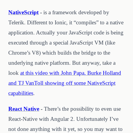
NativeScript
-
is a framework developed by
Telerik. Different to Ionic, it “compiles” to a native
application. Actually your JavaScript code is being
executed through a special JavaScript VM (like
Chrome’s V8) which builds the bridge to the
underlying native platform. But anyway, take a
look
at this video with John Papa, Burke Holland
and TJ VanToll showing off some NativeScript
capabilities
.
React Native
-
There’s the possibility to even use
React-Native with Angular 2. Unfortunately I’ve
not done anything with it yet, so you may want to