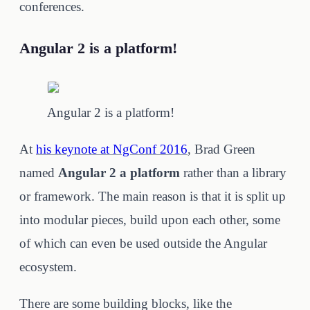
conferences.
Angular 2 is a platform!
Angular 2 is a platform!
At
his keynote at NgConf 2016
, Brad Green
named
Angular 2 a platform
rather than a library
or framework. The main reason is that it is split up
into modular pieces, build upon each other, some
of which can even be used outside the Angular
ecosystem.
There are some building blocks, like the