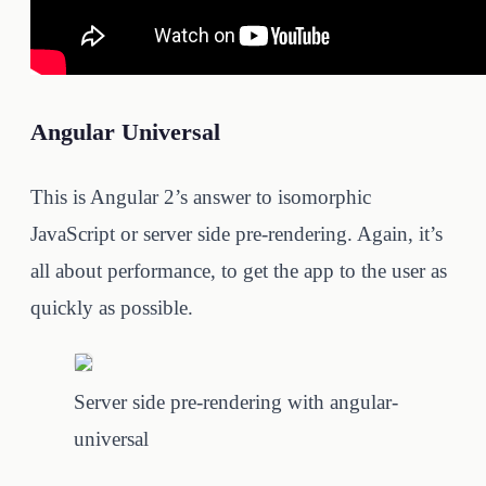
Angular Universal
This is Angular 2’s answer to isomorphic
JavaScript or server side pre-rendering. Again, it’s
all about performance, to get the app to the user as
quickly as possible.
Server side pre-rendering with angular-
universal