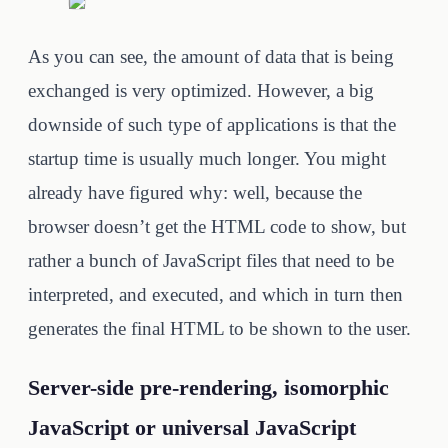
As you can see, the amount of data that is being
exchanged is very optimized. However, a big
downside of such type of applications is that the
startup time is usually much longer. You might
already have figured why: well, because the
browser doesn’t get the HTML code to show, but
rather a bunch of JavaScript files that need to be
interpreted, and executed, and which in turn then
generates the final HTML to be shown to the user.
Server-side pre-rendering, isomorphic
JavaScript or universal JavaScript