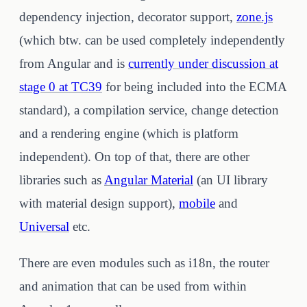
dependency injection, decorator support,
zone.js
(which btw. can be used completely independently
from Angular and is
currently under discussion at
stage 0 at TC39
for being included into the ECMA
standard), a compilation service, change detection
and a rendering engine (which is platform
independent). On top of that, there are other
libraries such as
Angular Material
(an UI library
with material design support),
mobile
and
Universal
etc.
There are even modules such as i18n, the router
and animation that can be used from within