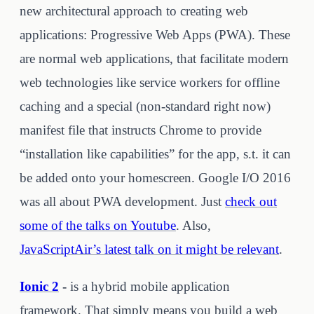
new architectural approach to creating web
applications: Progressive Web Apps (PWA). These
are normal web applications, that facilitate modern
web technologies like service workers for offline
caching and a special (non-standard right now)
manifest file that instructs Chrome to provide
“installation like capabilities” for the app, s.t. it can
be added onto your homescreen. Google I/O 2016
was all about PWA development. Just
check out
some of the talks on Youtube
. Also,
JavaScriptAir’s latest talk on it might be relevant
.
Ionic 2
-
is a hybrid mobile application
framework. That simply means you build a web