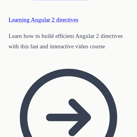
Learning Angular 2 directives
Learn how to build efficient Angular 2 directives
with this fast and interactive video course