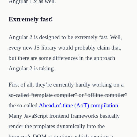
Angular 1.x as well.
Extremely fast!
Angular 2 is designed to be extremely fast. Well,
every new JS library would probably claim that,
but there are some differences in the approach
Angular 2 is taking.
First of all,
they’re currently hardly working on a
so-called “template compiler” or “offline compiler”
the so-called
Ahead-of-time (AoT) compilation
.
Many JavaScript frontend frameworks basically
render the templates dynamically into the
browser’s DOM at runtime, which requires a