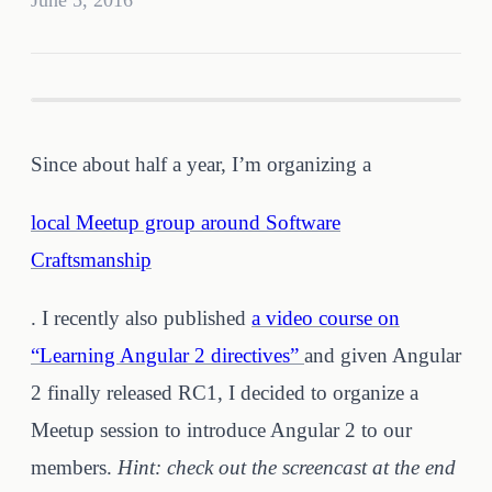
June 5, 2016
Since about half a year, I’m organizing a
local Meetup group around Software
Craftsmanship
. I recently also published
a video course on
“Learning Angular 2 directives”
and given Angular
2 finally released RC1, I decided to organize a
Meetup session to introduce Angular 2 to our
members.
Hint: check out the screencast at the end