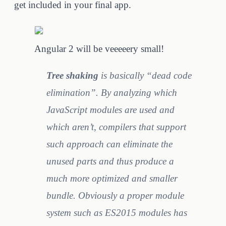
get included in your final app.
Angular 2 will be veeeeery small!
Tree shaking
is basically “dead code
elimination”. By analyzing which
JavaScript modules are used and
which aren’t, compilers that support
such approach can eliminate the
unused parts and thus produce a
much more optimized and smaller
bundle. Obviously a proper module
system such as ES2015 modules has