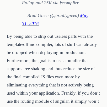
Rollup and 25K via jscompiler.
— Brad Green (@bradlygreen)
May
31, 2016
By being able to strip out useless parts with the
template/offline compiler, lots of stuff can already
be dropped when deploying in production.
Furthermore, the goal is to use a bundler that
supports tree shaking and thus reduce the size of
the final compiled JS files even more by
eliminating everything that is not actively being
used within your application. Frankly, if you don’t
use the routing module of angular, it simply won’t