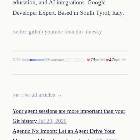
education, and AI integrations. Google
Developer Expert. Based in South Tyrol, Italy.
twitter
github
youtube
linkedin
bluesky
7.3
0
73
47
h sleep
/6 workouts
ms hrv
bpm rhr
→
all articles →
WRITING
Your agent sessions are more important than your
Git history
Jul 29, 2026
Agentic Nx Import: Let an Agent Drive Your