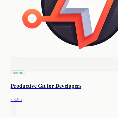
egghead
Productive Git for Developers
· 32m