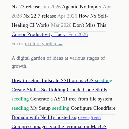
Nx 23 release
Jun 2026
Agentic Nx Import
Apr
2026
Nx 22.7 release
Apr 2026
How Nx Self-
Healing CI Works
Mar 2026
Don't Miss This
Cursor Productivity Hack!
Feb 2026
explore garden →
NOTES
A digital garden of ideas at various stages of
growth.
How to setup Tailscale SSH on macOS
seedling
Create-Skill - Scaffolding Claude Code Skills
seedling
Generate a ASCII tree from file system
seedling
My Setup
seedling
Configure Cloudflare
Domain with Netlify hosted app
evergreen
Compress images via the terminal on MacOS