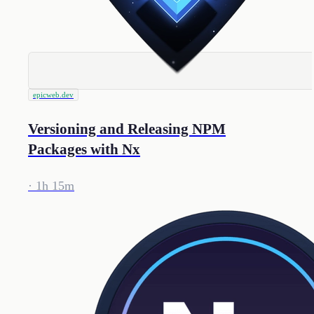
epicweb.dev
Versioning and Releasing NPM
Packages with Nx
· 1h 15m