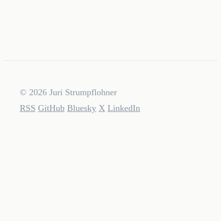
© 2026 Juri Strumpflohner
RSS
GitHub
Bluesky
X
LinkedIn