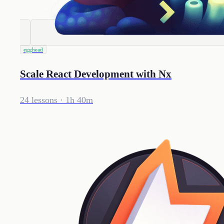
egghead
Scale React Development with Nx
24 lessons
· 1h 40m