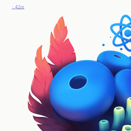
· 42m