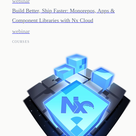
webinar
Build Better, Ship Faster: Monorepos, Apps &
Component Libraries with Nx Cloud
webinar
COURSES