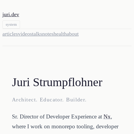
juri.dev
system
articles
videos
talks
notes
health
about
Juri Strumpflohner
Architect. Educator. Builder.
Sr. Director of Developer Experience at
Nx
,
where I work on monorepo tooling, developer