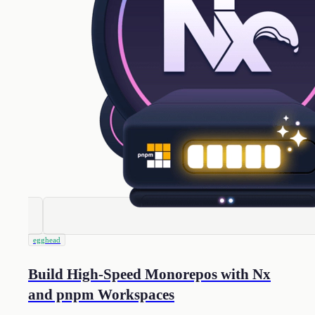
egghead
Build High-Speed Monorepos with Nx
and pnpm Workspaces