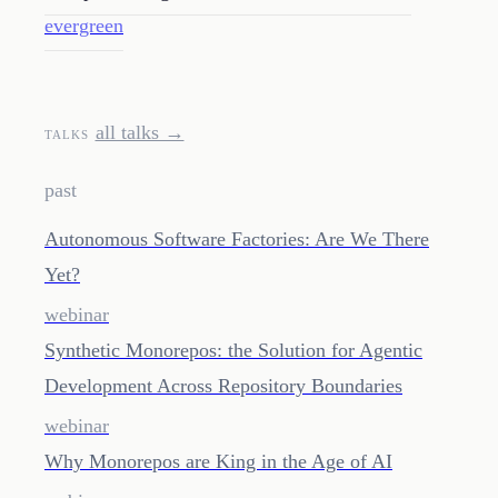
evergreen
all talks →
TALKS
past
Autonomous Software Factories: Are We There
Yet?
webinar
Synthetic Monorepos: the Solution for Agentic
Development Across Repository Boundaries
webinar
Why Monorepos are King in the Age of AI