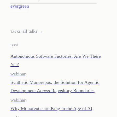
evergreen
all talks →
TALKS
past
Autonomous Software Factories: Are We There
Yet?
webinar
Synthetic Monorepos: the Solution for Agentic
Development Across Repository Boundaries
webinar
Why Monorepos are King in the Age of AI