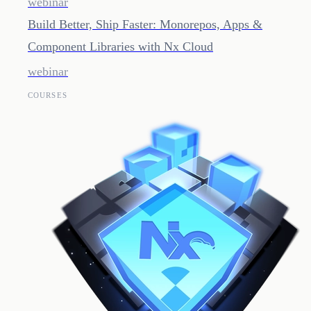
webinar
Build Better, Ship Faster: Monorepos, Apps &
Component Libraries with Nx Cloud
webinar
COURSES