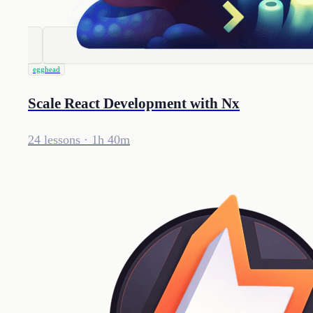
egghead
Scale React Development with Nx
24 lessons
· 1h 40m