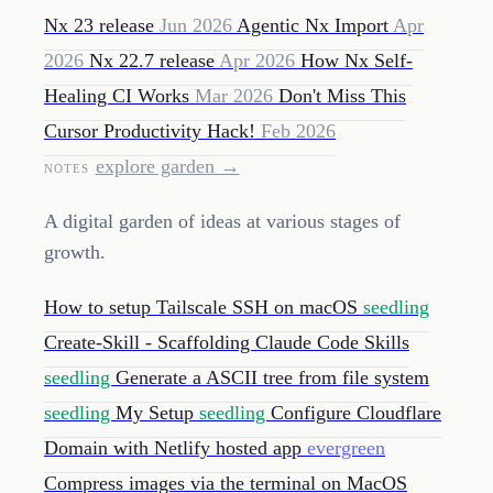
Nx 23 release
Jun 2026
Agentic Nx Import
Apr
2026
Nx 22.7 release
Apr 2026
How Nx Self-
Healing CI Works
Mar 2026
Don't Miss This
Cursor Productivity Hack!
Feb 2026
explore garden →
NOTES
A digital garden of ideas at various stages of
growth.
How to setup Tailscale SSH on macOS
seedling
Create-Skill - Scaffolding Claude Code Skills
seedling
Generate a ASCII tree from file system
seedling
My Setup
seedling
Configure Cloudflare
Domain with Netlify hosted app
evergreen
Compress images via the terminal on MacOS