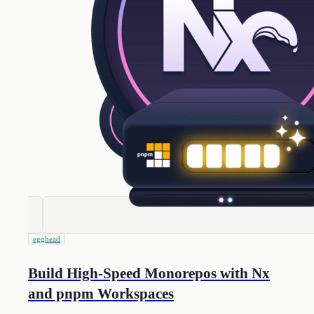
egghead
Build High-Speed Monorepos with Nx
and pnpm Workspaces