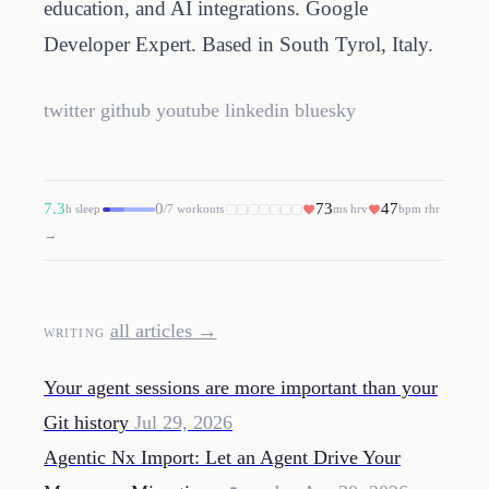
education, and AI integrations. Google
Developer Expert. Based in South Tyrol, Italy.
twitter
github
youtube
linkedin
bluesky
7.3
0
73
47
h sleep
/7 workouts
ms hrv
bpm rhr
→
all articles →
WRITING
Your agent sessions are more important than your
Git history
Jul 29, 2026
Agentic Nx Import: Let an Agent Drive Your