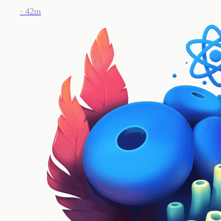
· 42m