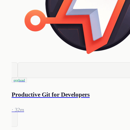
egghead
Productive Git for Developers
· 32m