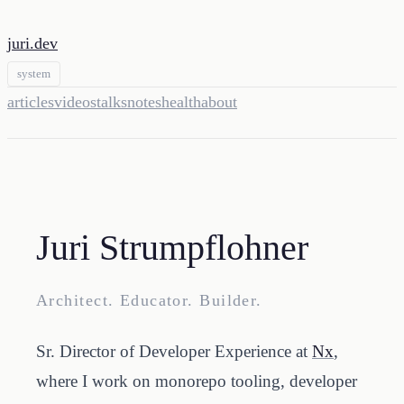
juri.dev
system
articles
videos
talks
notes
health
about
Juri Strumpflohner
Architect. Educator. Builder.
Sr. Director of Developer Experience at
Nx
,
where I work on monorepo tooling, developer