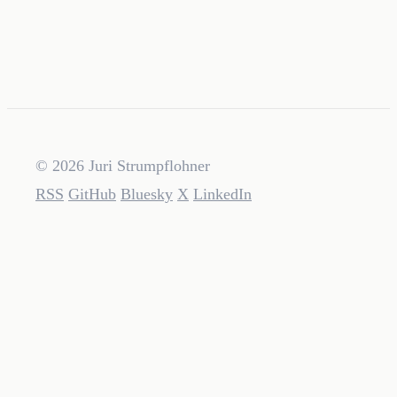
© 2026 Juri Strumpflohner
RSS
GitHub
Bluesky
X
LinkedIn