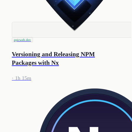
epicweb.dev
Versioning and Releasing NPM
Packages with Nx
· 1h 15m